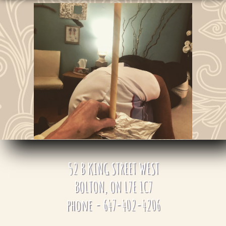
​​52
B KING STREET WEST
BOLTON, ON L7E 1C7
phone - 647-402-4206