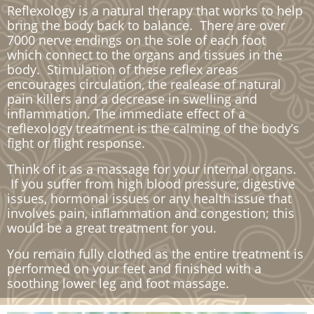
Reflexology is a natural therapy that works to help
bring the body back to balance. There are over
7000 nerve endings on the sole of each foot
which connect to the organs and tissues in the
body. Stimulation of these reflex areas
encourages circulation, the realease of natural
pain killers and a decrease in swelling and
inflammation. The immediate effect of a
reflexology treatment is the calming of the body’s
fight or flight response.
Think of it as a massage for your internal organs.
If you suffer from high blood pressure, digestive
issues, hormonal issues or any health issue that
involves pain, inflammation and congestion; this
would be a great treatment for you.
​You remain fully clothed as the entire treatment is
performed on your feet and finished with a
soothing lower leg and foot massage.