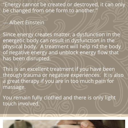
“Energy cannot be created or destroyed, it can only
be changed from one form to another.”
― Albert Einstein
Since energy creates matter, a dysfunction in the
energetic body can result in dysfunction in the
physical body. A treatment will help rid the body
of negative energy and unblock energy flow that
has been disrupted.
This is an excellent treatment if you have been
through trauma or negative experiences. It is also
a great therapy if you are in too much pain for
massage.
You remain fully clothed and there is only light
touch involved.