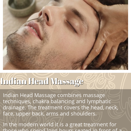
Indian Head Massage ​​​
Indian Head Massage combines massage
techniques, chakra balancing and lymphatic
drainage. The treatment covers the head, neck,
face, upper back, arms and shoulders.
In the modern world it is a great treatment for
those who spend long hours seated in front of a