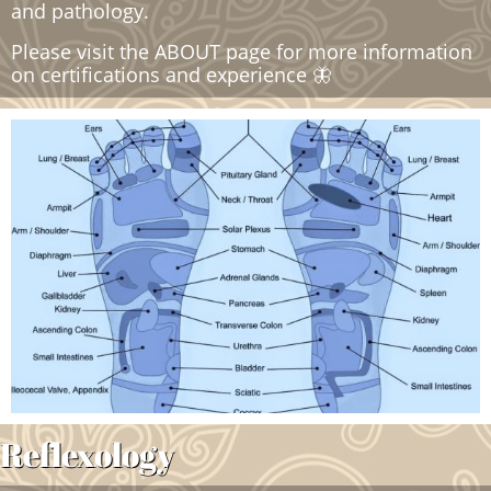
and pathology.
​Please visit the ABOUT page for more information
on certifications and experience 🦋
Reflexology