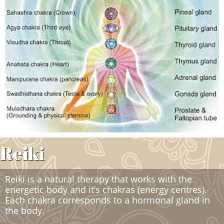
Reiki
Reiki is a natural therapy that works with the
energetic body and it’s chakras (energy centres).
Each chakra corresponds to a hormonal gland in
the body.