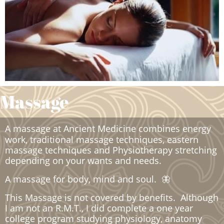
Massage
A massage at Ancient Medicine combines energy
work, traditional massage techniques, eastern
massage techniques and Physiotherapy stretching
depending on your wants and needs.
A massage for body, mind and soul. 🦋
This Massage is not covered by benefits. Although
I am not an R.M.T., I did complete a one year
college program studying physiology, anatomy