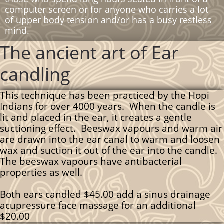
computer screen or for anyone who carries a lot
of upper body tension and/or has a busy restless
mind.
The ancient art of Ear
candling
This technique has been practiced by the Hopi
Indians for over 4000 years. When the candle is
lit and placed in the ear, it creates a gentle
suctioning effect. Beeswax vapours and warm air
are drawn into the ear canal to warm and loosen
wax and suction it out of the ear into the candle.
The beeswax vapours have antibacterial
properties as well.
Both ears candled $45.00 add a sinus drainage
acupressure face massage for an additional
$20.00