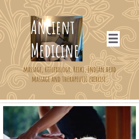
​​​​​Ancient

Medicine ​​
massage, reflexology, Reiki, Indian head
massage and therapeutic exercise