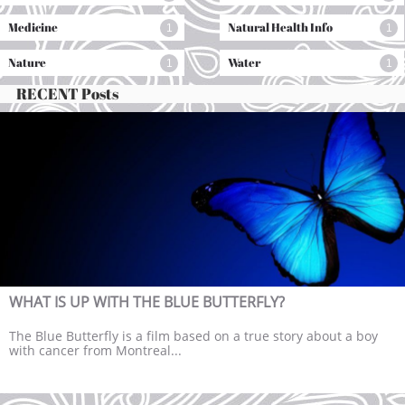
Medicine
Natural Health Info
1
1
Nature
Water
1
1
RECENT Posts
WHAT IS UP WITH THE BLUE BUTTERFLY?
The Blue Butterfly is a film based on a true story about a boy 
with cancer from Montreal...