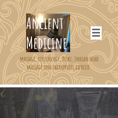
​​​​​Ancient

Medicine ​​
massage, reflexology, Reiki, Indian head
massage and therapeutic exercise