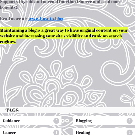
Supports thyroid and adrenal function (Source and read more
benefits!)
Read more at:
www.h
ow.to.blog
Maintaining a blog is a great way to have original content on your
website and increasing your site's visibility and rank on search
engines.
TAGS
Guidance
Blogging
2
1
Cancer
Healing
1
1