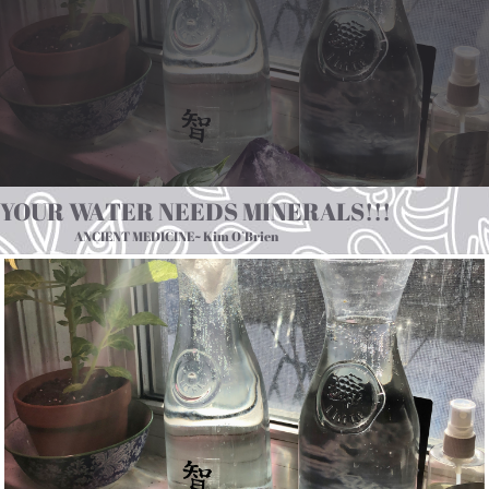
YOUR WATER NEEDS MINERALS!!!
ANCIENT MEDICINE~ Kim O’Brien