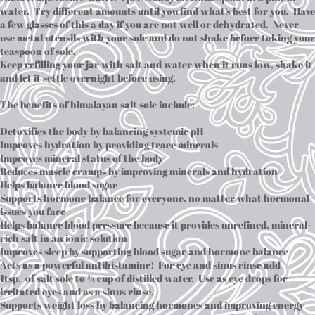
water. Try different amounts until you find what’s best for you. Have
a few glasses of this a day if you are not well or dehydrated. Never
use metal utensils with your sole and do not shake before taking your
teaspoon of sole.
Keep refilling your jar with salt and water when it runs low, shake it
and let it settle overnight before using.
The benefits of himalayan salt sole include:
Detoxifies the body by balancing systemic pH
Improves hydration by providing trace minerals
Improves mineral status of the body
Reduces muscle cramps by improving minerals and hydration
Helps balance blood sugar
Supports hormone balance for everyone, no matter what hormonal
issues you face
Helps balance blood pressure because it provides unrefined, mineral-
rich salt in an ionic solution
Improves sleep by supporting blood sugar and hormone balance
Acts as a powerful antihistamine! For eye and sinus rinse add
1tsp. of salt sole to ¼ cup of distilled water. Use as eye drops for
irritated eyes and as a sinus rinse.
Supports weight loss by balancing hormones and improving energy