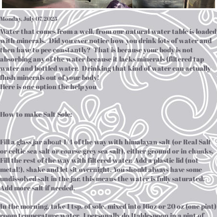
Monday, July 07, 2025
Water that comes from a well, from our natural water table is loaded
with minerals. Did you ever notice how you drink lots of water and
then have to pee constantly? That is because your body is not
absorbing any of the water because it lacks minerals (filtered tap
water and bottled water. Drinking that kind of water can actually
flush minerals out of your body!
Here is one option the help you
How to make Salt Sole:
Fill a glass jar about 1/4 of the way with himalayan salt (or Real Salt
or celtic sea salt or coarse grey sea salt), either ground or in chunks.
Fill the rest of the way with filtered water. Add a plastic lid (not
metal!), shake and let sit overnight. You should always have some
undissolved salt in the jar, this means the water is fully saturated.
Add more salt if needed.
In the morning, take 1 tsp. of sole, mixed into 16oz or 20 oz (one pint)
room temperature water. I personally do 1tablespoon in a pint of